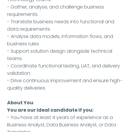
- Gather, analyse, and challenge business
requirements.
- Translate business needs into functional and
data requirements.
- Analyse data models, information flows, and
business rules.
- Support solution design alongside technical
teams.
- Coordinate functional testing, UAT, and delivery
validation.
- Drive continuous improvement and ensure high-
quality deliveries.
About You
You are our ideal candidate if you:
- You have at least 4 years of experience as a
Business Analyst, Data Business Analyst, or Data