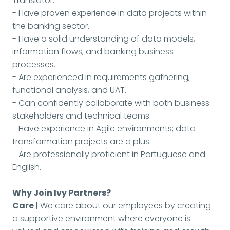
Translator.
- Have proven experience in data projects within
the banking sector.
- Have a solid understanding of data models,
information flows, and banking business
processes.
- Are experienced in requirements gathering,
functional analysis, and UAT.
- Can confidently collaborate with both business
stakeholders and technical teams.
- Have experience in Agile environments; data
transformation projects are a plus.
- Are professionally proficient in Portuguese and
English.
Why Join Ivy Partners?
Care |
We care about our employees by creating
a supportive environment where everyone is