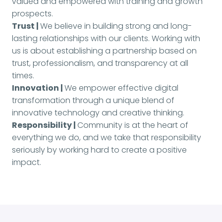
valued and empowered with training and growth
prospects.
Trust |
We believe in building strong and long-
lasting relationships with our clients. Working with
us is about establishing a partnership based on
trust, professionalism, and transparency at all
times.
Innovation |
We empower effective digital
transformation through a unique blend of
innovative technology and creative thinking.
Responsibility |
Community is at the heart of
everything we do, and we take that responsibility
seriously by working hard to create a positive
impact.
Apply