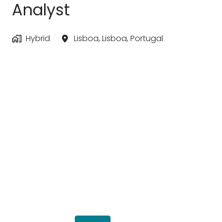
Analyst
Hybrid
Lisboa
,
Lisboa
,
Portugal