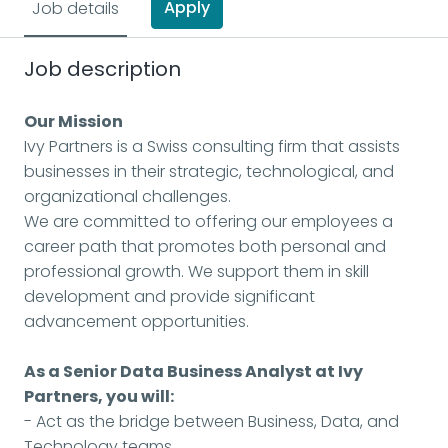
Apply
Job details
Job description
Our Mission
Ivy Partners is a Swiss consulting firm that assists
businesses in their strategic, technological, and
organizational challenges.
We are committed to offering our employees a
career path that promotes both personal and
professional growth. We support them in skill
development and provide significant
advancement opportunities.
As a Senior Data Business Analyst at Ivy
Partners, you will:
- Act as the bridge between Business, Data, and
Technology teams.