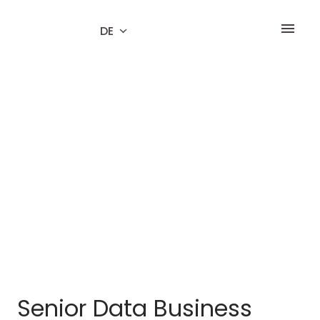
Zum
Inhalt
DE
Startseite
springen
Senior Data Business