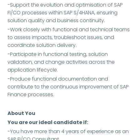
-Support the evolution and optimisation of SAP
FI/CO processes within SAP S/4HANA, ensuring
solution quality and business continuity.
-Work closely with functional and technical teams
to assess impacts, troubleshoot issues, and
coordinate solution delivery.
-Participate in functional testing, solution
validation, and change activities across the
application lifecycle.
-Produce functional documentation and
contribute to the continuous improvement of SAP
Finance processes.
About You
You are our ideal candidate if:
-You have more than 4 years of experience as an
SAP FI/CO Consultant.