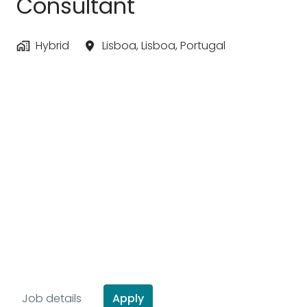
Consultant
Hybrid
Lisboa
,
Lisboa
,
Portugal
Apply
Job details