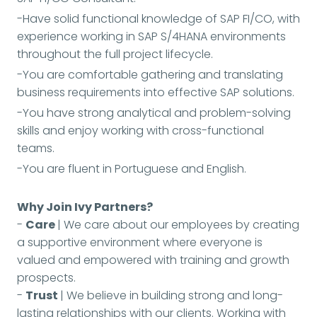
-Have solid functional knowledge of SAP FI/CO, with
experience working in SAP S/4HANA environments
throughout the full project lifecycle.
-You are comfortable gathering and translating
business requirements into effective SAP solutions.
-You have strong analytical and problem-solving
skills and enjoy working with cross-functional
teams.
-You are fluent in Portuguese and English.
Why Join Ivy Partners?
-
Care
| We care about our employees by creating
a supportive environment where everyone is
valued and empowered with training and growth
prospects.
-
Trust
| We believe in building strong and long-
lasting relationships with our clients. Working with