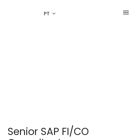
Ir
para
PT
Página inicial
o
conteúdo
Senior SAP FI/CO