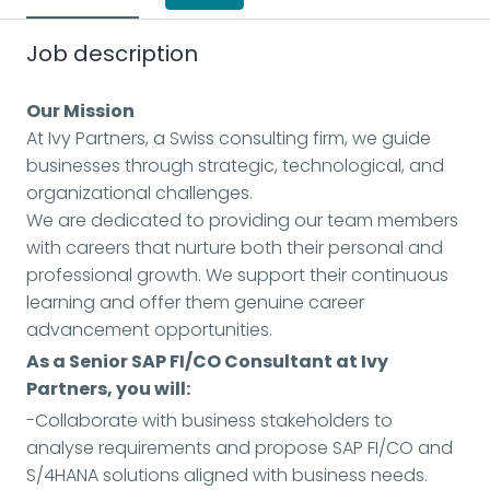
Job description
Our Mission
At Ivy Partners, a Swiss consulting firm, we guide
businesses through strategic, technological, and
organizational challenges.
We are dedicated to providing our team members
with careers that nurture both their personal and
professional growth. We support their continuous
learning and offer them genuine career
advancement opportunities.
As a Senior SAP FI/CO Consultant at Ivy
Partners, you will:
-Collaborate with business stakeholders to
analyse requirements and propose SAP FI/CO and
S/4HANA solutions aligned with business needs.