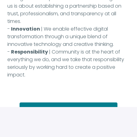
us is about establishing a partnership based on
trust, professionalism, and transparency at all
times.
-
Innovation
| We enable effective digital
transformation through a unique blend of
innovative technology and creative thinking.
-
Responsibility
| Community is at the heart of
everything we do, and we take that responsibility
seriously by working hard to create a positive
impact.
Apply
or