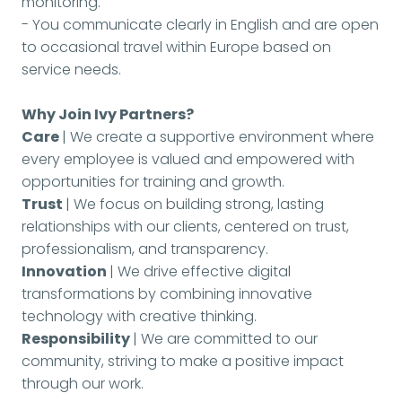
monitoring.
- You communicate clearly in English and are open
to occasional travel within Europe based on
service needs.
Why Join Ivy Partners?
Care
| We create a supportive environment where
every employee is valued and empowered with
opportunities for training and growth.
Trust
| We focus on building strong, lasting
relationships with our clients, centered on trust,
professionalism, and transparency.
Innovation
| We drive effective digital
transformations by combining innovative
technology with creative thinking.
Responsibility
| We are committed to our
community, striving to make a positive impact
through our work.