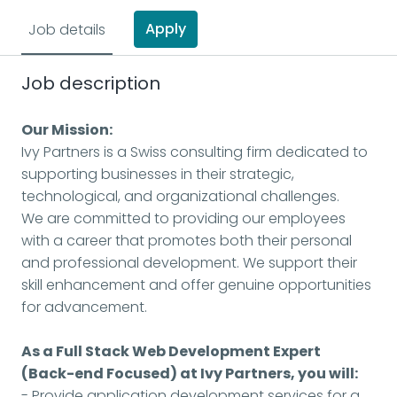
Apply
Job details
Job description
Our Mission:
Ivy Partners is a Swiss consulting firm dedicated to
supporting businesses in their strategic,
technological, and organizational challenges.
We are committed to providing our employees
with a career that promotes both their personal
and professional development. We support their
skill enhancement and offer genuine opportunities
for advancement.
As a Full Stack Web Development Expert
(Back-end Focused) at Ivy Partners, you will:
- Provide application development services for a