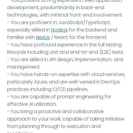
- You possess strong expertise in web application
development, predominantly in back-end
technologies, with minimal front-end involvement.
- You are proficient in JavaScript/TypeScript,
especially skilled in
Node.js
for the backend and
familiar with
Next.js
/ React for the frontend.
- You have profound experience in the full testing
lifecycle including unit and end-to-end (E2E) tests.
- You are skilled in API design, implementation, and
management.
- You have hands-on expertise with cloud services,
particularly Azure, and are well-versed in DevOps
practices including CI/CD pipelines.
- You are capable of prompt engineering for
effective AI utilization.
- You bring a proactive and collaborative
approach to your work, capable of taking initiative
from planning through to execution and