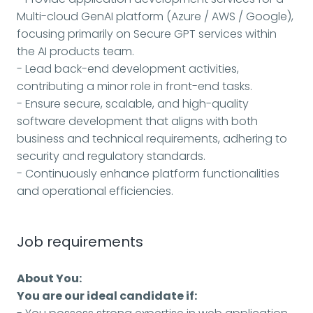
Multi-cloud GenAI platform (Azure / AWS / Google),
focusing primarily on Secure GPT services within
the AI products team.
- Lead back-end development activities,
contributing a minor role in front-end tasks.
- Ensure secure, scalable, and high-quality
software development that aligns with both
business and technical requirements, adhering to
security and regulatory standards.
- Continuously enhance platform functionalities
and operational efficiencies.
Job requirements
About You:
You are our ideal candidate if: