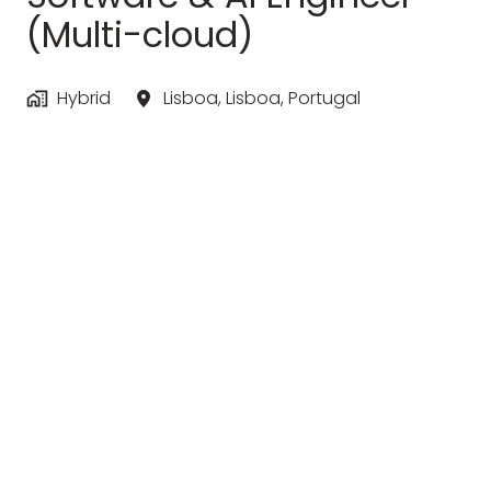
(Multi-cloud)
Hybrid
Lisboa
,
Lisboa
,
Portugal