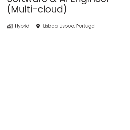
(Multi-cloud)
Hybrid
Lisboa
,
Lisboa
,
Portugal