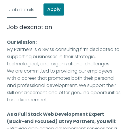
Apply
Job details
Job description
Our Mission:
Ivy Partners is a Swiss consulting firm dedicated to
supporting businesses in their strategic,
technological, and organizational challenges.
We are committed to providing our employees
with a career that promotes both their personal
and professional development. We support their
skill enhancement and offer genuine opportunities
for advancement.
As a Full Stack Web Development Expert
(Back-end Focused) at Ivy Partners, you will:
- Provide application development services for a