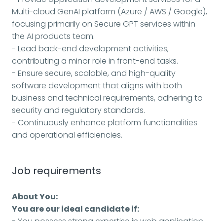
Multi-cloud GenAI platform (Azure / AWS / Google),
focusing primarily on Secure GPT services within
the AI products team.
- Lead back-end development activities,
contributing a minor role in front-end tasks.
- Ensure secure, scalable, and high-quality
software development that aligns with both
business and technical requirements, adhering to
security and regulatory standards.
- Continuously enhance platform functionalities
and operational efficiencies.
Job requirements
About You:
You are our ideal candidate if: