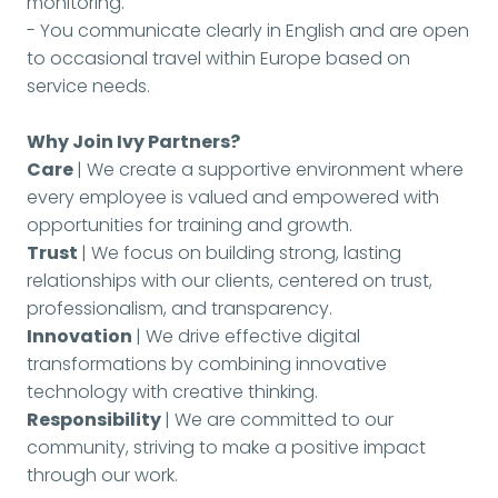
monitoring.
- You communicate clearly in English and are open
to occasional travel within Europe based on
service needs.
Why Join Ivy Partners?
Care
| We create a supportive environment where
every employee is valued and empowered with
opportunities for training and growth.
Trust
| We focus on building strong, lasting
relationships with our clients, centered on trust,
professionalism, and transparency.
Innovation
| We drive effective digital
transformations by combining innovative
technology with creative thinking.
Responsibility
| We are committed to our
community, striving to make a positive impact
through our work.