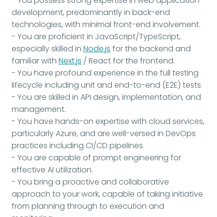
- You possess strong expertise in web application
development, predominantly in back-end
technologies, with minimal front-end involvement.
- You are proficient in JavaScript/TypeScript,
especially skilled in
Node.js
for the backend and
familiar with
Next.js
/ React for the frontend.
- You have profound experience in the full testing
lifecycle including unit and end-to-end (E2E) tests.
- You are skilled in API design, implementation, and
management.
- You have hands-on expertise with cloud services,
particularly Azure, and are well-versed in DevOps
practices including CI/CD pipelines.
- You are capable of prompt engineering for
effective AI utilization.
- You bring a proactive and collaborative
approach to your work, capable of taking initiative
from planning through to execution and